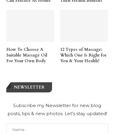
Can Practice At Home
Their Health Benefits
How To Choose A
12 Types of Massage:
Suitable Massage Oil
Which One Is Right for
For Your Own Body
You & Your Health?
NEWSLETTER
Subscribe my Newsletter for new blog
posts, tips & new photos. Let's stay updated!