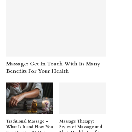
Massage: Get In Touch With Its Many
Benefits For Your Health
Traditional Massage –
Massage Therapy:
What Is It and How You
Styles of Massage and