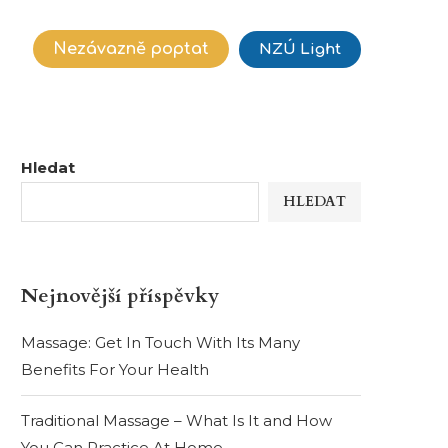
Nezávazně poptat
NZÚ Light
Hledat
HLEDAT
Nejnovější příspěvky
Massage: Get In Touch With Its Many
Benefits For Your Health
Traditional Massage – What Is It and How
You Can Practice At Home