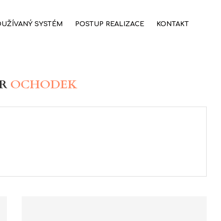
OUŽÍVANÝ SYSTÉM
POSTUP REALIZACE
KONTAKT
OR
OCHODEK