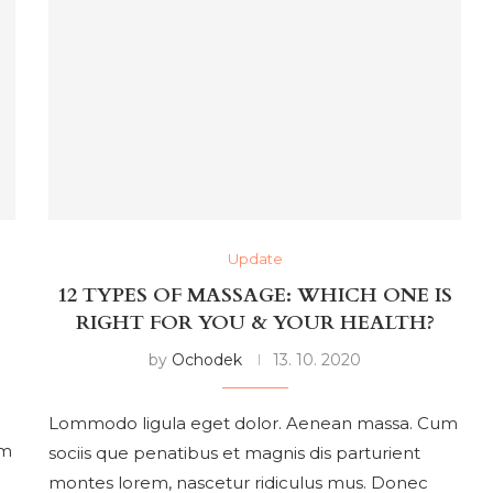
Update
12 TYPES OF MASSAGE: WHICH ONE IS
RIGHT FOR YOU & YOUR HEALTH?
by
Ochodek
13. 10. 2020
Lommodo ligula eget dolor. Aenean massa. Cum
um
sociis que penatibus et magnis dis parturient
montes lorem, nascetur ridiculus mus. Donec