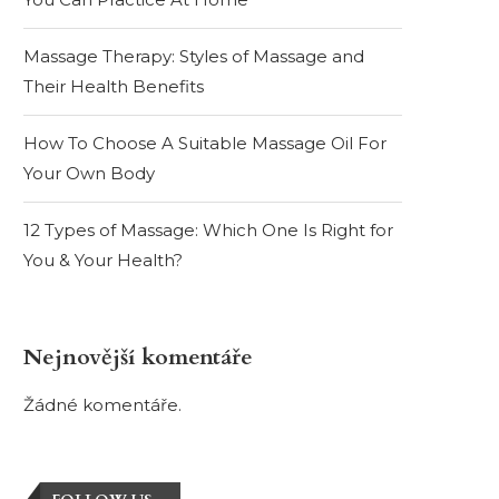
Massage Therapy: Styles of Massage and
Their Health Benefits
How To Choose A Suitable Massage Oil For
Your Own Body
12 Types of Massage: Which One Is Right for
You & Your Health?
Nejnovější komentáře
Žádné komentáře.