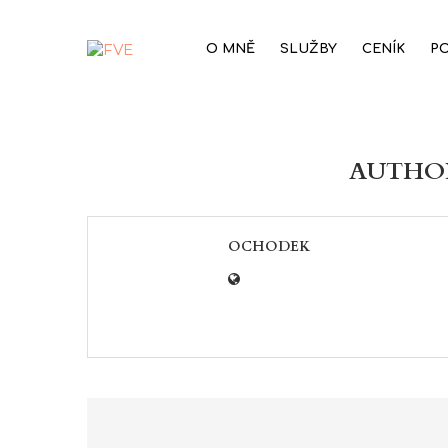
O MNĚ
SLUŽBY
CENÍK
P
AUTH
OCHODEK