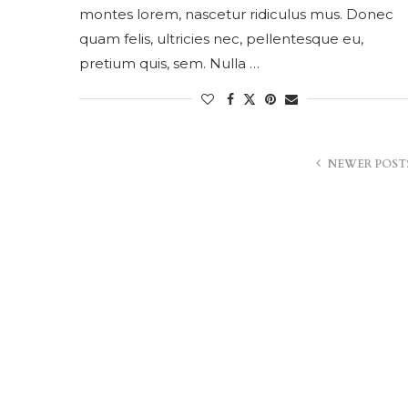
montes lorem, nascetur ridiculus mus. Donec
quam felis, ultricies nec, pellentesque eu,
pretium quis, sem. Nulla …
NEWER POST