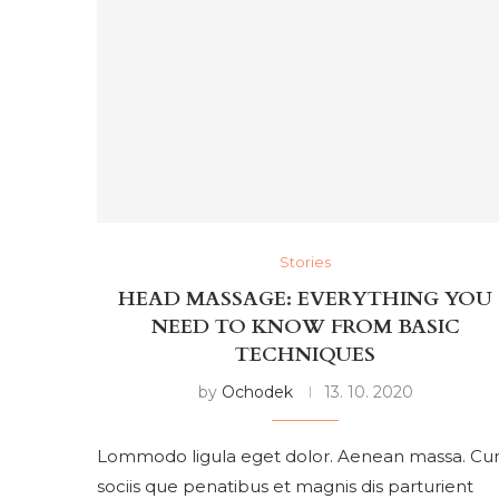
Stories
HEAD MASSAGE: EVERYTHING YOU
NEED TO KNOW FROM BASIC
TECHNIQUES
by
Ochodek
13. 10. 2020
Lommodo ligula eget dolor. Aenean massa. C
sociis que penatibus et magnis dis parturient