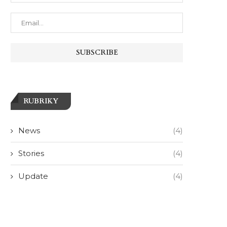
RUBRIKY
News
(4)
Stories
(4)
Update
(4)