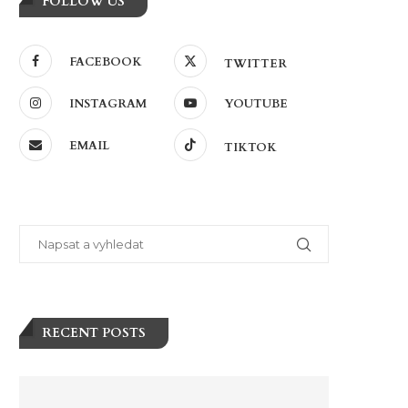
FOLLOW US
FACEBOOK
TWITTER
INSTAGRAM
YOUTUBE
EMAIL
TIKTOK
RECENT POSTS