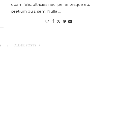
quam felis, ultricies nec, pellentesque eu,
pretium quis, sem. Nulla …
S
OLDER POSTS